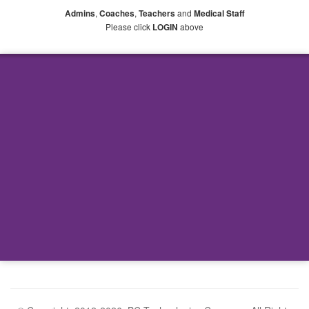
,
,
and
Admins
Coaches
Teachers
Medical Staff
Please click
above
LOGIN