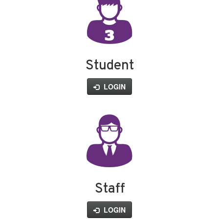
Student
LOGIN
Staff
LOGIN