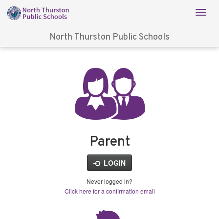
North Thurston Public Schools
Login
for
FinalForms
Parent
LOGIN
Never logged in?
Click here for a confirmation email